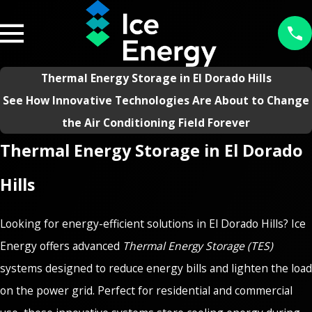
Thermal Energy Storage in El Dorado Hills
See How Innovative Technologies Are About to Change
the Air Conditioning Field Forever
Thermal Energy Storage in El Dorado
Hills
Looking for energy-efficient solutions in El Dorado Hills? Ice
Energy offers advanced
Thermal Energy Storage (TES)
systems designed to reduce energy bills and lighten the load
on the power grid. Perfect for residential and commercial