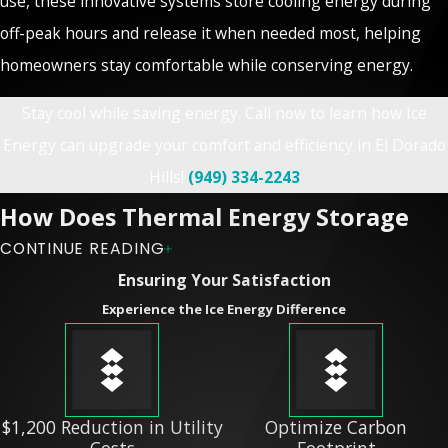
use, these innovative systems store cooling energy during
off-peak hours and release it when needed most, helping
homeowners stay comfortable while conserving energy.
Stay cool while saving energy. Call now to learn how Ice
Energy can upgrade your comfort and efficiency in El Dorado
Hills!
(949) 334-2243
How Does Thermal Energy Storage
CONTINUE READING
Work?
Ensuring Your Satisfaction
Experience the Ice Energy Difference
Ice Energy’s systems, such as the popular Ice Bear unit, work
by freezing water at night when energy demand is low.
During the day, the stored ice is used to cool indoor spaces,
reducing the need for traditional AC compressors. This
$1,200 Reduction in Utility
Optimize Carbon
Costs
Footprint