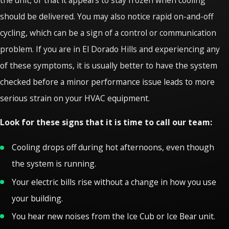
should be delivered. You may also notice rapid on-and-off
cycling, which can be a sign of a control or communication
problem. If you are in El Dorado Hills and experiencing any
of these symptoms, it is usually better to have the system
checked before a minor performance issue leads to more
serious strain on your HVAC equipment.
Look for these signs that it is time to call our team:
Cooling drops off during hot afternoons, even though
the system is running.
Your electric bills rise without a change in how you use
your building.
You hear new noises from the Ice Cub or Ice Bear unit.