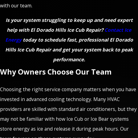
with our team.
Is your system struggling to keep up and need expert
help with El Dorado Hills Ice Cub Repair?
Contact Ice
Energy
today to schedule fast, professional El Dorado
Hills Ice Cub Repair and get your system back to peak
performance.
Why Owners Choose Our Team
Choosing the right service company matters when you have
invested in advanced cooling technology. Many HVAC
providers are skilled with standard air conditioners, but they
may not be familiar with how Ice Cub or Ice Bear systems
store energy as ice and release it during peak hours. Our