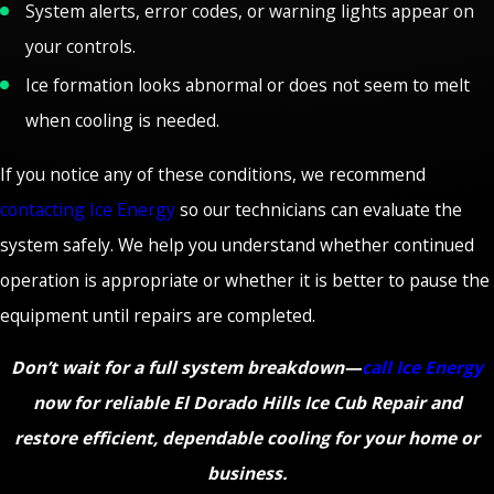
System alerts, error codes, or warning lights appear on
your controls.
Ice formation looks abnormal or does not seem to melt
when cooling is needed.
If you notice any of these conditions, we recommend
contacting Ice Energy
so our technicians can evaluate the
system safely. We help you understand whether continued
operation is appropriate or whether it is better to pause the
equipment until repairs are completed.
Don’t wait for a full system breakdown—
call Ice Energy
now for reliable El Dorado Hills Ice Cub Repair and
restore efficient, dependable cooling for your home or
business.