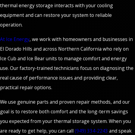
thermal energy storage interacts with your cooling
equipment and can restore your system to reliable
operation.
At Ice Energy
, we work with homeowners and businesses in
El Dorado Hills and across Northern California who rely on
Ice Cub and Ice Bear units to manage comfort and energy
use. Our factory-trained technicians focus on diagnosing the
real cause of performance issues and providing clear,
practical repair options.
We use genuine parts and proven repair methods, and our
goal is to restore both comfort and the long-term savings
you expected from your thermal storage system. When you
are ready to get help, you can call
(949) 334-2243
and speak