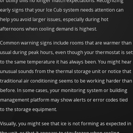
or utility bills no longer match expectations. Recognizing
early signs that your Ice Cub system needs attention can
help you avoid larger issues, especially during hot
afternoons when cooling demand is highest.
Common warning signs include rooms that are warmer than
usual during peak hours, even though your thermostat is set
to the same temperature it has always been. You might hear
unusual sounds from the thermal storage unit or notice that
traditional air conditioning seems to be working harder than
before. In some cases, your monitoring system or building
management platform may show alerts or error codes tied
to the storage equipment.
Visually, you might see that ice is not forming as expected in
the unit, or that it appears to stay frozen when cooling