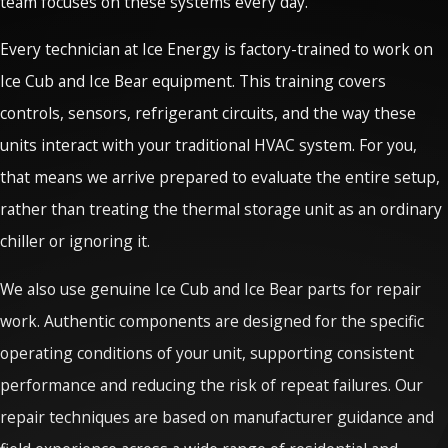
team focuses on these systems every day.
Every technician at Ice Energy is factory-trained to work on
Ice Cub and Ice Bear equipment. This training covers
controls, sensors, refrigerant circuits, and the way these
units interact with your traditional HVAC system. For you,
that means we arrive prepared to evaluate the entire setup,
rather than treating the thermal storage unit as an ordinary
chiller or ignoring it.
We also use genuine Ice Cub and Ice Bear parts for repair
work. Authentic components are designed for the specific
operating conditions of your unit, supporting consistent
performance and reducing the risk of repeat failures. Our
repair techniques are based on manufacturer guidance and