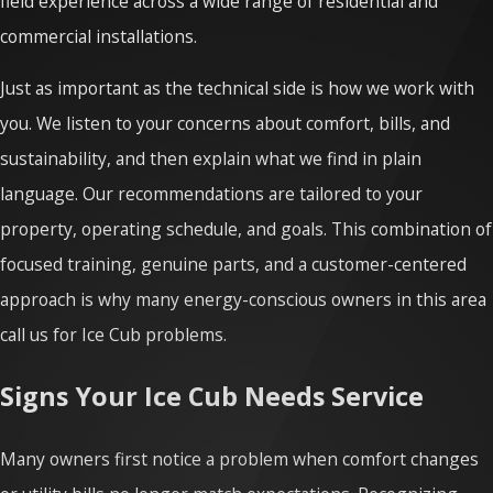
field experience across a wide range of residential and
commercial installations.
Just as important as the technical side is how we work with
you. We listen to your concerns about comfort, bills, and
sustainability, and then explain what we find in plain
language. Our recommendations are tailored to your
property, operating schedule, and goals. This combination of
focused training, genuine parts, and a customer-centered
approach is why many energy-conscious owners in this area
call us for Ice Cub problems.
Signs Your Ice Cub Needs Service
Many owners first notice a problem when comfort changes