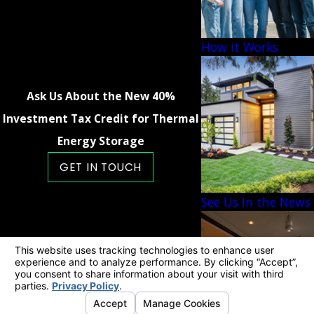
How it Works
Ask Us About the New 40%
Investment Tax Credit for Thermal
Energy Storage
GET IN TOUCH
See Us In the News