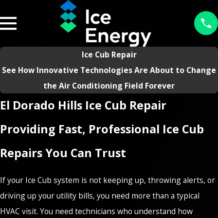
Ice Cub Repair
See How Innovative Technologies Are About to Change
the Air Conditioning Field Forever
El Dorado Hills Ice Cub Repair
Providing Fast, Professional Ice Cub
Repairs You Can Trust
If your Ice Cub system is not keeping up, throwing alerts, or
driving up your utility bills, you need more than a typical
HVAC visit. You need technicians who understand how