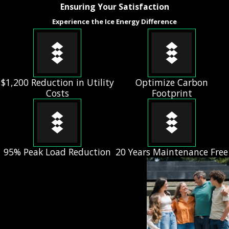
Ensuring Your Satisfaction
Experience the Ice Energy Difference
$1,200 Reduction in Utility
Optimize Carbon
Costs
Footprint
95% Peak Load Reduction
20 Years Maintenance Free