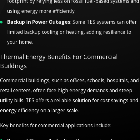
footprint by relying less on fossil fuel-based systems and
using energy more efficiently.
Backup in Power Outages
: Some TES systems can offer
limited backup cooling or heating, adding resilience to
your home.
Thermal Energy Benefits For Commercial
Buildings
Commercial buildings, such as offices, schools, hospitals, and
retail centers, often face high energy demands and steep
utility bills. TES offers a reliable solution for cost savings and
energy efficiency on a larger scale.
Key benefits for commercial applications include: