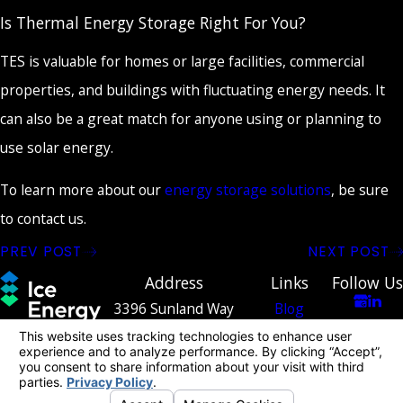
Is Thermal Energy Storage Right For You?
TES is valuable for homes or large facilities, commercial
properties, and buildings with fluctuating energy needs. It
can also be a great match for anyone using or planning to
use solar energy.
To learn more about our
energy storage solutions
, be sure
to contact us.
PREV POST
NEXT POST
Address
Links
Follow Us
3396 Sunland Way
Blog
Contact
Costa Mesa, CA 92626
Contact
949-334-
[ Map & Directions ]
2243
© 2026 All Rights Reserved.
Your Privacy