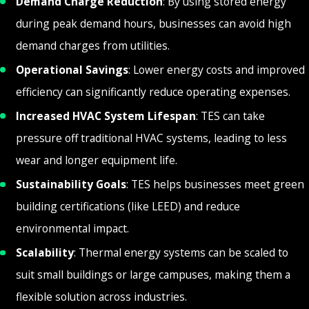
Demand Charge Reduction
: By using stored energy
during peak demand hours, businesses can avoid high
demand charges from utilities.
Operational Savings
: Lower energy costs and improved
efficiency can significantly reduce operating expenses.
Increased HVAC System Lifespan
: TES can take
pressure off traditional HVAC systems, leading to less
wear and longer equipment life.
Sustainability Goals
: TES helps businesses meet green
building certifications (like LEED) and reduce
environmental impact.
Scalability
: Thermal energy systems can be scaled to
suit small buildings or large campuses, making them a
flexible solution across industries.