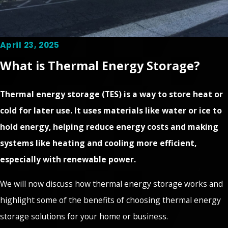
April 23, 2025
What is Thermal Energy Storage?
Thermal energy storage (TES) is a way to store heat or
cold for later use. It uses materials like water or ice to
hold energy, helping reduce energy costs and making
systems like heating and cooling more efficient,
especially with renewable power.
We will now discuss how thermal energy storage works and
highlight some of the benefits of choosing thermal energy
storage solutions for your home or business.