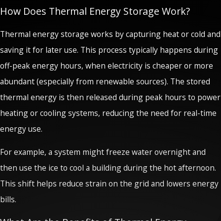
How Does Thermal Energy Storage Work?
Thermal energy storage works by capturing heat or cold and
saving it for later use. This process typically happens during
off-peak energy hours, when electricity is cheaper or more
abundant (especially from renewable sources). The stored
thermal energy is then released during peak hours to power
heating or cooling systems, reducing the need for real-time
energy use.
For example, a system might freeze water overnight and
then use the ice to cool a building during the hot afternoon.
This shift helps reduce strain on the grid and lowers energy
bills.