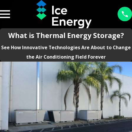
What is Thermal Energy Storage?
See How Innovative Technologies Are About to Change
the Air Conditioning Field Forever