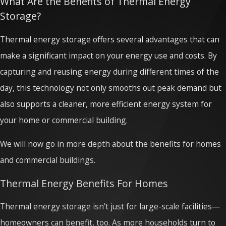
What Are the Benefits of Thermal Energy
Storage?
Thermal energy storage offers several advantages that can
make a significant impact on your energy use and costs. By
capturing and reusing energy during different times of the
day, this technology not only smooths out peak demand but
also supports a cleaner, more efficient energy system for
your home or commercial building.
We will now go in more depth about the benefits for homes
and commercial buildings.
Thermal Energy Benefits For Homes
Thermal energy storage isn’t just for large-scale facilities—
homeowners can benefit, too. As more households turn to