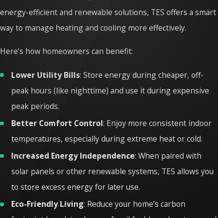
energy-efficient and renewable solutions, TES offers a smart
way to manage heating and cooling more effectively.
Here’s how homeowners can benefit:
Lower Utility Bills
: Store energy during cheaper, off-
peak hours (like nighttime) and use it during expensive
peak periods.
Better Comfort Control
: Enjoy more consistent indoor
temperatures, especially during extreme heat or cold.
Increased Energy Independence
: When paired with
solar panels or other renewable systems, TES allows you
to store excess energy for later use.
Eco-Friendly Living
: Reduce your home’s carbon